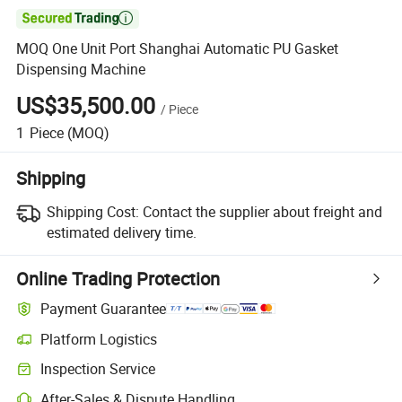

MOQ One Unit Port Shanghai Automatic PU Gasket
Dispensing Machine
US$35,500.00
/
Piece
1
Piece
(MOQ)
Shipping
Shipping Cost:
Contact the supplier about freight and
estimated delivery time.
Online Trading Protection
Payment Guarantee
Platform Logistics
Inspection Service
After-Sales & Dispute Handling