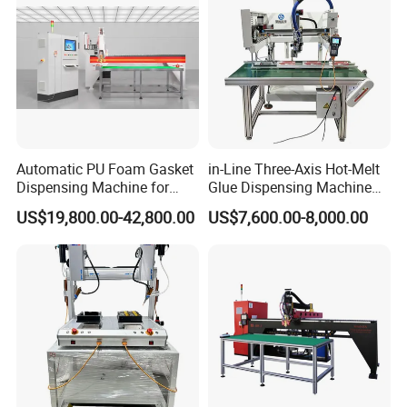
Shanjia its unique"seal control" technology,
Using our years of professional experience,
And a deep understanding of customer
requirements, Continuously satisfy the
customer's pursuit of product diversification
Automatic PU Foam Gasket
in-Line Three-Axis Hot-Melt
Dispensing Machine for
Glue Dispensing Machine
and high quality, Continue to create maximum
Waterproof Plastic Box
for Packaging Solution
US$19,800.00-42,800.00
US$7,600.00-8,000.00
value for customers.