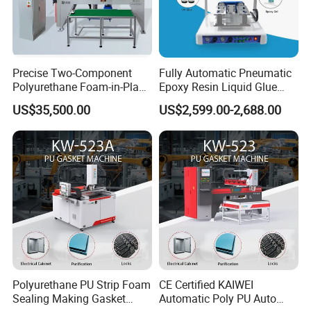
Automatic two-component
polyurethane foam-in-
place gasketing machine
Product Full
for sealing and gasketing
Precise Two-Component
Fully Automatic Pneumatic
Polyurethane Foam-in-Place
Epoxy Resin Liquid Glue
Description
applications, featuring
Gasketing Automatic PU
Dispenser Equipment 5-Axis
US$35,500.00
US$2,599.00-2,688.00
precise dispensing, instant
Gasket Dispensing Machine
Precision Dispens Glue
Robot
nozzle-closing, and
automated cleaning.
SJ-503 Automatic PU
Product Name
Gasket Dispensing
Machine
Travel Range
2250×1250×200mm
(X/Y/Z)
(customizable)
Polyurethane PU Strip Foam
CE Certified KAIWEI
Sealing Making Gasket
Automatic Poly PU Auto
Overall