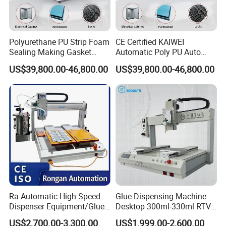
We produce and offer pu gasket dispensing
machine .
Polyurethane PU Strip Foam
CE Certified KAIWEI
Sealing Making Gasket
Automatic Poly PU Auto
2. Where are your machines manufactured?
Dispensing Machine for
Foam Gluing Foaming
US$39,800.00-46,800.00
US$39,800.00-46,800.00
Our factory located in Jiading District,
Sealing
Equipment Automatic
Polyurethane Foam Sealing
Shanghai, China
Gasket Machine for
Industrial Use
3. Can your machines be customized for my
specific needs?
Yes, we offer a range of customization
options according to customer requirement.
Ra Automatic High Speed
Glue Dispensing Machine
4. What are the key features and benefits of
Dispenser Equipment/Glue
Desktop 300ml-330ml RTV
Dispensing Machine for
Glue Dispensing Machine
your machines compared to competitors?
US$2,700.00-3,300.00
US$1,999.00-2,600.00