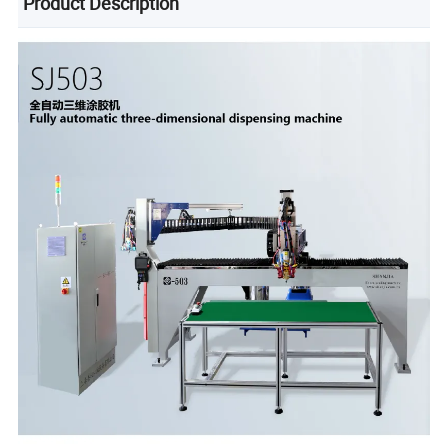
Product Description