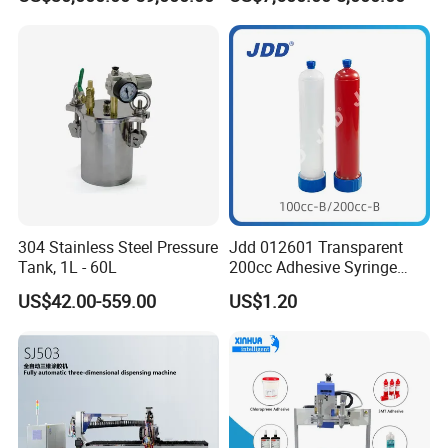
304 Stainless Steel Pressure
Jdd 012601 Transparent
Tank, 1L - 60L
200cc Adhesive Syringe
Cartridges PP Tube Luer out
US$42.00-559.00
US$1.20
Screw Cap Amber for Robot
Glue Dispenser Packaging
Entry
Value