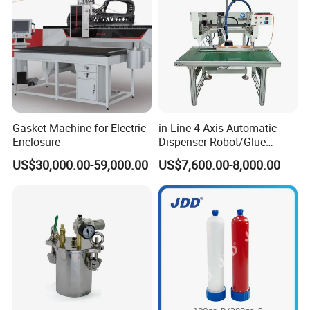
Gasket Machine for Electric
in-Line 4 Axis Automatic
Enclosure
Dispenser Robot/Glue
Dispensing Machine
US$30,000.00-59,000.00
US$7,600.00-8,000.00