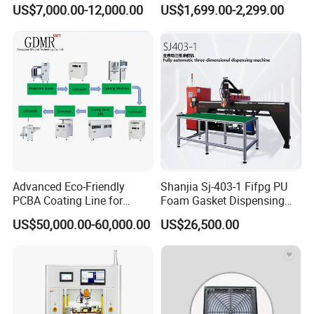
Visual Precision Jet
Sprayer Glue Dispenser PCB
US$7,000.00-12,000.00
US$1,699.00-2,299.00
Dispensing Machine
Conformal Coating Robot
We offer a standard 12-month warranty on
parts and workmanship from the date of
commissioning or delivery. Warranty details
are provided with the machine
documentation.
Advanced Eco-Friendly
Shanjia Sj-403-1 Fifpg PU
PCBA Coating Line for
Foam Gasket Dispensing
Diverse Materials
Machine, CE ISO SGS
US$50,000.00-60,000.00
US$26,500.00
Certified