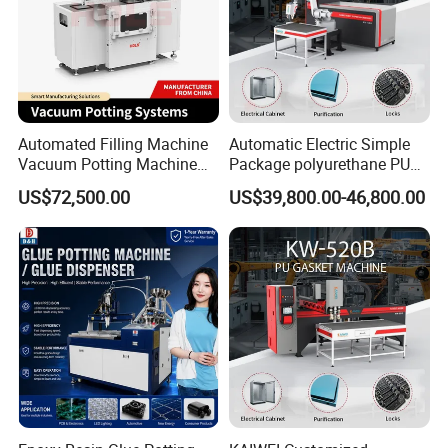
Automated Filling Machine
Automatic Electric Simple
Vacuum Potting Machine
Package polyurethane PU
for Packaging of Electronic
foam gasket machine
US$72,500.00
US$39,800.00-46,800.00
Components