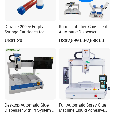
current order volume, usually one week. We
provide an estimated shipping date upon
order confirmation.
Durable 200cc Empty
Robust Intuitive Consistent
Syringe Cartridges for
Automatic Dispenser
7. What are your payment terms?
Precision Glue Application
Machine for Home
US$1.20
US$2,599.00-2,688.00
Appliance Industry
Standard terms by TT, LC etc.,
8. Do you offer installation and
commissioning services?
Yes, we offer professional installation, on-site
commissioning, and start-up support
performed by our qualified technicians.
Desktop Automatic Glue
Full Automatic Spray Glue
Dispenser with Pr System /
Machine Liquid Adhesive
9. What warranty do you provide?