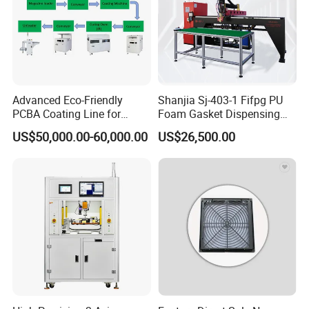
Company Profile
Advanced Eco-Friendly
Shanjia Sj-403-1 Fifpg PU
PCBA Coating Line for
Foam Gasket Dispensing
Diverse Materials
Machine, CE ISO SGS
US$50,000.00-60,000.00
US$26,500.00
Certified
Shanghai Shanjia Machinery Equipment Co.,
Ltd., focusing on the sealing,With the foam