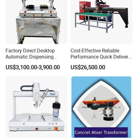
Factory Direct Desktop
Cost-Effective Reliable
Automatic Dispensing
Performance Quick Delivery
Machine
Automatic PU Gasket
US$3,100.00-3,900.00
US$26,500.00
Dispensing Machine