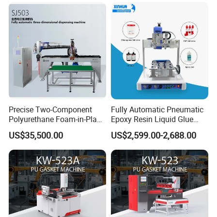
Glue Dispenser Packaging
Precise Two-Component
Fully Automatic Pneumatic
Polyurethane Foam-in-Place
Epoxy Resin Liquid Glue
Gasketing Automatic PU
Dispenser Equipment 5-Axis
US$35,500.00
US$2,599.00-2,688.00
Gasket Dispensing Machine
Precision Dispens Glue
Robot
FAQ
1. What types of machinery do you offer?