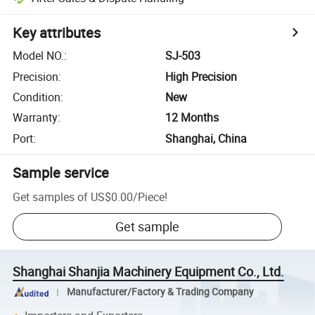
Key attributes
Model NO.
:
SJ-503
Precision
:
High Precision
Condition
:
New
Warranty
:
12 Months
Port
:
Shanghai, China
Sample service
Get samples of
US$0.00
/
Piece
!
Get sample
Shanghai Shanjia Machinery Equipment Co., Ltd.
Manufacturer/Factory & Trading Company