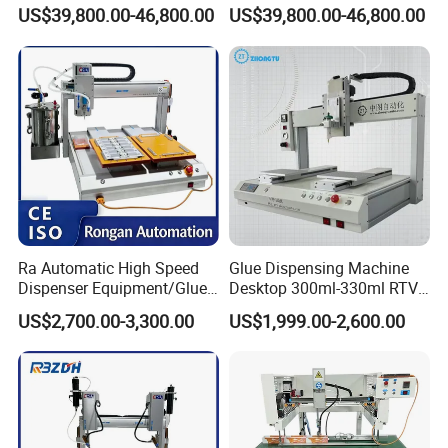
3650×2300×2150mm
Dispensing Machine for
Foam Gluing Foaming
Dimensions
US$39,800.00-46,800.00
US$39,800.00-46,800.00
Sealing
Equipment Automatic
Polyurethane Foam Sealing
Weight
1600kg
Gasket Machine for
Industrial Use
Total Power
3-4kW
Gasket Width
5-30mm (adjustable)
Mixing Ratio
1:1-10:1
Application
0.3-5 g/s
Rate
Ra Automatic High Speed
Glue Dispensing Machine
Dispenser Equipment/Glue
Desktop 300ml-330ml RTV
Travel Speed
0-30 m/min
Dispensing Machine for
Glue Dispensing Machine
US$2,700.00-3,300.00
US$1,999.00-2,600.00
Assembly Production Line
Automatic Silicone
Working
-15°C to +42°C
Dispensing Robot
Temperature
Metering
±0.005
Accuracy