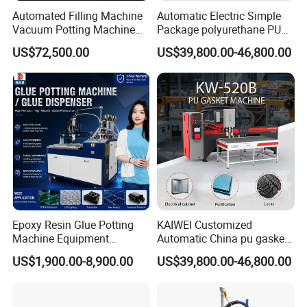
Automated Filling Machine
Automatic Electric Simple
Vacuum Potting Machine
Package polyurethane PU
Since its inception in 2010, The company
for Packaging of Electronic
foam gasket machine
US$72,500.00
US$39,800.00-46,800.00
Components
adhered to the core values of "good water and
good quality". Insisting on scientific and
technological innovation, We have a variety of
single and double sealed automatic products,
including polyurethane sealing, butyl glue
sealant, silicone rubber coating, hot melt glue
and sealant sealing,etc. It is widely used in
Epoxy Resin Glue Potting
KAIWEI Customized
automobiles, electrical appliances,
Machine Equipment
Automatic China pu gasket
Technology Silicone
glue dispensing dispenser
US$1,900.00-8,900.00
US$39,800.00-46,800.00
electronics, refrigeration, purifcation, filter,
Sispensing Machine
foaming machine KW-520
new energy and other industries.