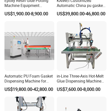
Epoxy Resin Glue Potting
KAIWEI Customized
Machine Equipment
Automatic China pu gasket
Technology Silicone
glue dispensing dispenser
US$1,900.00-8,900.00
US$39,800.00-46,800.00
Sispensing Machine
foaming machine KW-520
Automatic PU Foam Gasket
in-Line Three-Axis Hot-Melt
Dispensing Machine for
Glue Dispensing Machine
Waterproof Plastic Box
for Packaging Solution
US$19,800.00-42,800.00
US$7,600.00-8,000.00