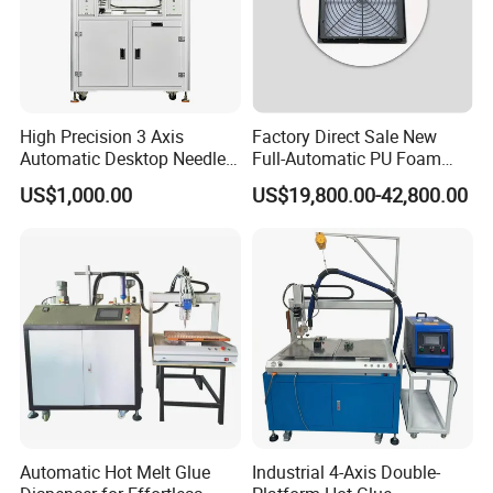
High Precision 3 Axis
Factory Direct Sale New
Automatic Desktop Needle
Full-Automatic PU Foam
CNC UV PU Silicone Ab Hot
Sealing Machine/Ab Glue
US$1,000.00
US$19,800.00-42,800.00
Melt Glue Dispensing
Dispensing Machine for
Dispenser Machine for 3c
Distribution Cabinets
Electronic Components
Automatic Hot Melt Glue
Industrial 4-Axis Double-