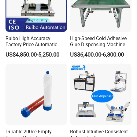
Pressure Limit
0-4 MPa
& Alarm
Filtration
40-50 µm
Ruibo High Accuracy
High-Speed Cold Adhesive
Accuracy
Factory Price Automatic
Glue Dispensing Machine
Glue Dispenser Epoxy Ab
for Precision Packaging
Repeat
US$4,850.00-5,250.00
US$6,400.00-6,800.00
±0.05mm
Dispensing Machine
Operations
Accuracy
Air Pressure
≥0.6 MPa
Frequency
50 Hz
Three-phase five-wire
Voltage
380V
Price (FOB)
$35,500
Durable 200cc Empty
Robust Intuitive Consistent
Customizable
Yes