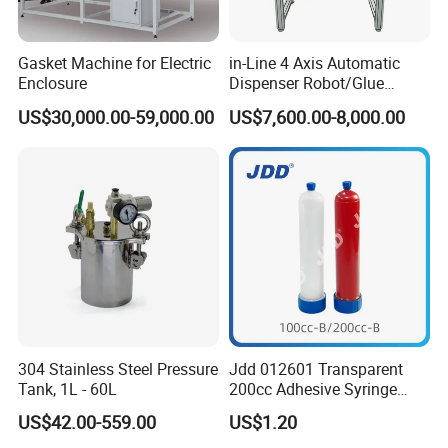
Gasket Machine for Electric
in-Line 4 Axis Automatic
Enclosure
Dispenser Robot/Glue
Dispensing Machine
US$30,000.00-59,000.00
US$7,600.00-8,000.00
Cooperative client
304 Stainless Steel Pressure
Jdd 012601 Transparent
Tank, 1L - 60L
200cc Adhesive Syringe
Cartridges PP Tube Luer out
US$42.00-559.00
US$1.20
Screw Cap Amber for Robot