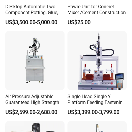
Desktop Automatic Two-
Powre Unit for Concret
Component Potting, Glue,
Mixer /Cement Construction
Adhesive Epoxy Dispensing
US$3,500.00-5,000.00
US$25.00
Machine for Ab Mixing
Glues
Air Pressure Adjustable
Single Head Single Y
Guaranteed High Strength
Platform Feeding Fastening
Gluing Machine for
Screw Robot
US$2,599.00-2,688.00
US$3,399.00-3,799.00
Instrumentation Industry