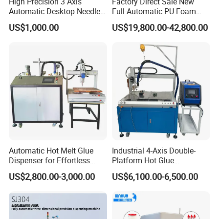
High Precision 3 Axis
Factory Direct Sale New
sealing system research,development,
Automatic Desktop Needle
Full-Automatic PU Foam
manufacture, sales and service, Committed to
CNC UV PU Silicone Ab Hot
Sealing Machine/Ab Glue
US$1,000.00
US$19,800.00-42,800.00
Melt Glue Dispensing
Dispensing Machine for
manufacturers,system integrators, scientific
Dispenser Machine for 3c
Distribution Cabinets
Electronic Components
research institutions and other users, provide
lead sealing system overall design, services
and solutions, To building intelligent
manufacturing system,lImprove the
competitiveness of customers ahead of time.
Automatic Hot Melt Glue
Industrial 4-Axis Double-
The company was founded by the world's
Dispenser for Effortless
Platform Hot Glue
Bonding Solutions
Dispensing System for
leading expert in seal experts. Master key
US$2,800.00-3,000.00
US$6,100.00-6,500.00
Electronics Manufacturing
technologies such as seal control and drive, A
research laboratory of rubber liquid, Launched