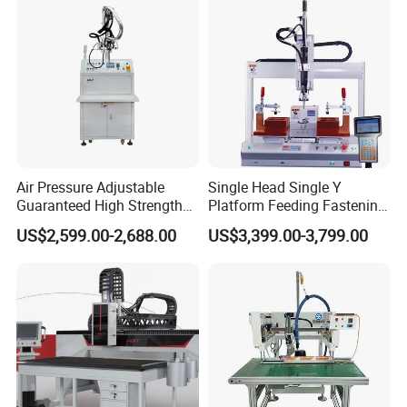
Air Pressure Adjustable
Single Head Single Y
Guaranteed High Strength
Platform Feeding Fastening
Exhibition
Gluing Machine for
Screw Robot
US$2,599.00-2,688.00
US$3,399.00-3,799.00
Instrumentation Industry
Packaging & Shipping