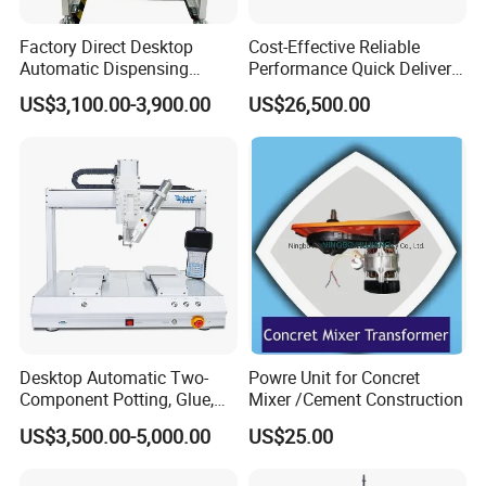
Factory Direct Desktop
Cost-Effective Reliable
Automatic Dispensing
Performance Quick Delivery
Machine
Automatic PU Gasket
US$3,100.00-3,900.00
US$26,500.00
Dispensing Machine
Certifications
Desktop Automatic Two-
Powre Unit for Concret
Component Potting, Glue,
Mixer /Cement Construction
Adhesive Epoxy Dispensing
US$3,500.00-5,000.00
US$25.00
Machine for Ab Mixing
Glues