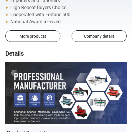
Importers and Exporters
High Repeat Buyers Choice
Cooperated with Fortune 500
National Award received
More products
Company details
Details