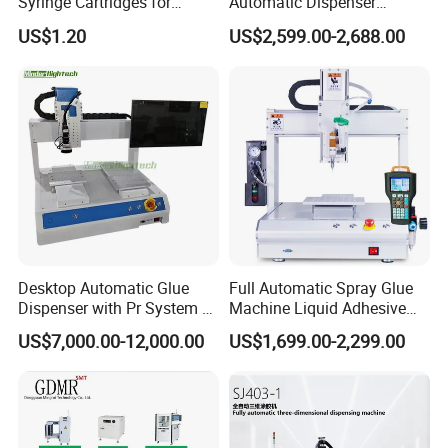
Syringe Cartridges for
Automatic Dispenser
Precision Glue Application
Machine for Home
Free Sample
US$1.20
US$2,599.00-2,688.00
Yes
Appliance Industry
Available
Delivery Time
Within 1 week
Minimum Order
1
Quantity (MOQ)
Shipping Port
Shanghai
Main Product
Desktop Automatic Glue
Full Automatic Spray Glue
Dispenser with Pr System /
Machine Liquid Adhesive
Visual Precision Jet
Sprayer Glue Dispenser PCB
US$7,000.00-12,000.00
US$1,699.00-2,299.00
Dispensing Machine
Conformal Coating Robot