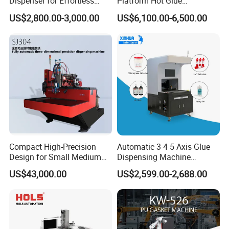
Dispenser for Effortless
Platform Hot Glue
Bonding Solutions
Dispensing System for
US$2,800.00-3,000.00
US$6,100.00-6,500.00
Electronics Manufacturing
Compact High-Precision
Automatic 3 4 5 Axis Glue
Design for Small Medium
Dispensing Machine
Workpieces Automatic PU
Desktop Glue Dispensing
US$43,000.00
US$2,599.00-2,688.00
Gasket Dispensing Machine
Robot for LED & PCB