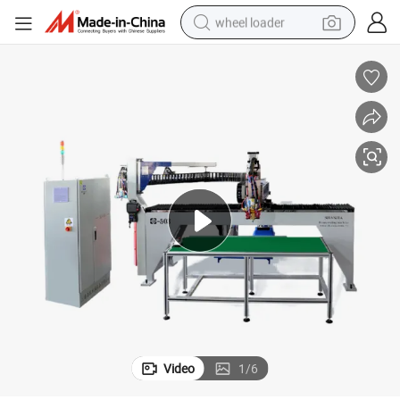
wheel loader
electric scooter
running shoe
perfume
motorcycle
powder
electric bike
farm tractor
Video
1
/
6