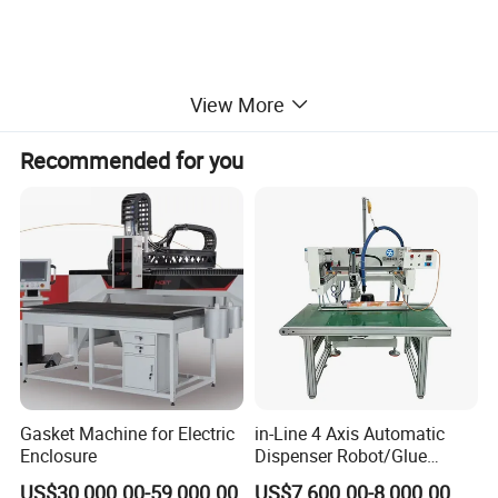
View More
Recommended for you
Gasket Machine for Electric
in-Line 4 Axis Automatic
Enclosure
Dispenser Robot/Glue
Dispensing Machine
US$30,000.00-59,000.00
US$7,600.00-8,000.00