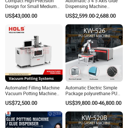
Compact High-Precision
Automatic 3 4 5 Axis Glue
Design for Small Medium
Dispensing Machine
Workpieces Automatic PU
Desktop Glue Dispensing
US$43,000.00
US$2,599.00-2,688.00
Gasket Dispensing Machine
Robot for LED & PCB
Automated Filling Machine
Automatic Electric Simple
Vacuum Potting Machine
Package polyurethane PU
for Packaging of Electronic
foam gasket machine
US$72,500.00
US$39,800.00-46,800.00
Components