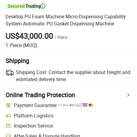

Desktop PU Foam Machine Micro-Dispensing Capability
System Automatic PU Gasket Dispensing Machine
US$43,000.00
/
Piece
1
Piece
(MOQ)
Shipping
Shipping Cost:
Contact the supplier about freight and
estimated delivery time.
Online Trading Protection
Payment Guarantee
Platform Logistics
Inspection Service
After-Sales & Dispute Handling