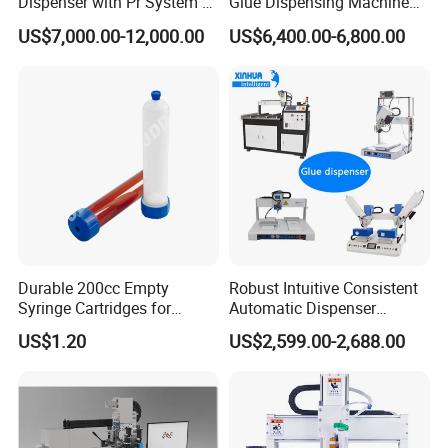
Dispenser with Pr System /
Glue Dispensing Machine
Visual Precision Jet
for Precision Packaging
US$7,000.00-12,000.00
US$6,400.00-6,800.00
Dispensing Machine
Operations
Company Profile
Durable 200cc Empty
Robust Intuitive Consistent
Syringe Cartridges for
Automatic Dispenser
Precision Glue Application
Machine for Home
US$1.20
US$2,599.00-2,688.00
Appliance Industry
Shanghai Shanjia Machinery Equipment Co.,