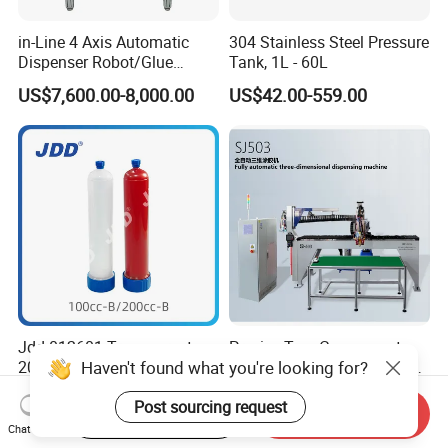
in-Line 4 Axis Automatic
304 Stainless Steel Pressure
Dispenser Robot/Glue
Tank, 1L - 60L
Dispensing Machine
US$7,600.00-8,000.00
US$42.00-559.00
Jdd 012601 Transparent
Precise Two-Component
Haven't found what you're looking for?
200cc Adhesive Syringe
Polyurethane Foam-in-Place
Cartridges PP Tube Luer out
Gasketing Automatic PU
US$1.20
US$35,500.00
Post sourcing request
Screw Cap Amber for Robot
Gasket Dispensing Machine
Start Order on App
Send Inquiry
Glue Dispenser Packaging
Chat Now