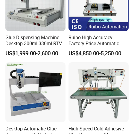
Free Sample
Yes
Available
Delivery
Within 1 week
Glue Dispensing Machine
Ruibo High Accuracy
Time
Desktop 300ml-330ml RTV
Factory Price Automatic
Glue Dispensing Machine
Glue Dispenser Epoxy Ab
Minimum
US$1,999.00-2,600.00
US$4,850.00-5,250.00
Automatic Silicone
Dispensing Machine
Order
1
Dispensing Robot
Quantity
Shipping Port
Shanghai
Main Product
Desktop Automatic Glue
High-Speed Cold Adhesive