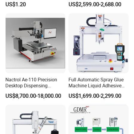
Precision Glue Application
Machine for Home
US$1.20
US$2,599.00-2,688.00
Appliance Industry
Nactrol Ae-110 Precision
Full Automatic Spray Glue
Desktop Dispensing
Machine Liquid Adhesive
Machine
Sprayer Glue Dispenser PCB
US$8,700.00-18,000.00
US$1,699.00-2,299.00
Conformal Coating Robot