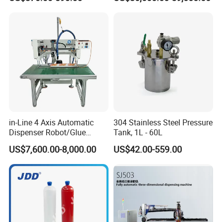
Applications
in-Line 4 Axis Automatic
304 Stainless Steel Pressure
Dispenser Robot/Glue
Tank, 1L - 60L
Dispensing Machine
US$7,600.00-8,000.00
US$42.00-559.00
Entry
Value