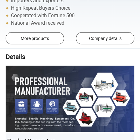
Importers and Exporters
High Repeat Buyers Choice
Cooperated with Fortune 500
National Award received
More products
Company details
Details