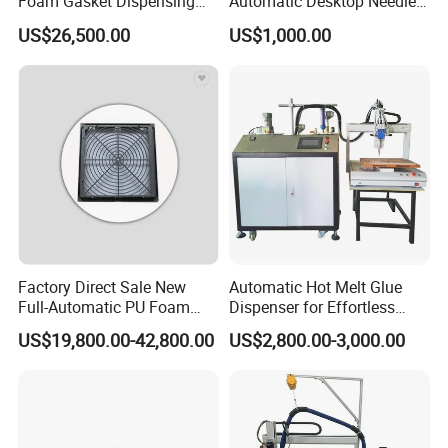
Foam Gasket Dispensing
Automatic Desktop Needle
Machine, CE ISO SGS
CNC UV PU Silicone Ab Hot
US$26,500.00
US$1,000.00
Certified
Melt Glue Dispensing
Dispenser Machine for 3c
Electronic Components
Factory Direct Sale New
Automatic Hot Melt Glue
Full-Automatic PU Foam
Dispenser for Effortless
Sealing Machine/Ab Glue
Bonding Solutions
US$19,800.00-42,800.00
US$2,800.00-3,000.00
Dispensing Machine for
Distribution Cabinets