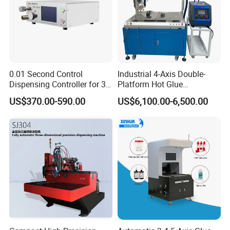
0.01 Second Control
Industrial 4-Axis Double-
Dispensing Controller for 3c
Platform Hot Glue
Component Production
Dispensing System for
US$370.00-590.00
US$6,100.00-6,500.00
Electronics Manufacturing