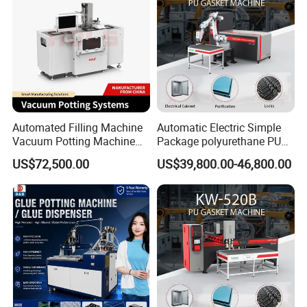
Automated Filling Machine
Automatic Electric Simple
Vacuum Potting Machine
Package polyurethane PU
for Packaging of Electronic
foam gasket machine
US$72,500.00
US$39,800.00-46,800.00
Certifications
Components