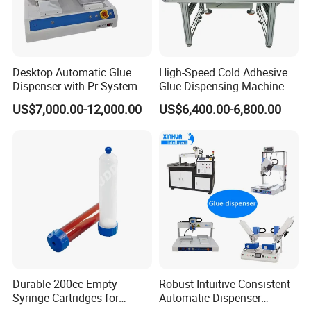
9. What warranty do you provide?
We offer a standard 12-month warranty on
Desktop Automatic Glue
High-Speed Cold Adhesive
parts and workmanship from the date of
Dispenser with Pr System /
Glue Dispensing Machine
Visual Precision Jet
for Precision Packaging
US$7,000.00-12,000.00
US$6,400.00-6,800.00
commissioning or delivery. Warranty details
Dispensing Machine
Operations
are provided with the machine
documentation.
Durable 200cc Empty
Robust Intuitive Consistent
Syringe Cartridges for
Automatic Dispenser