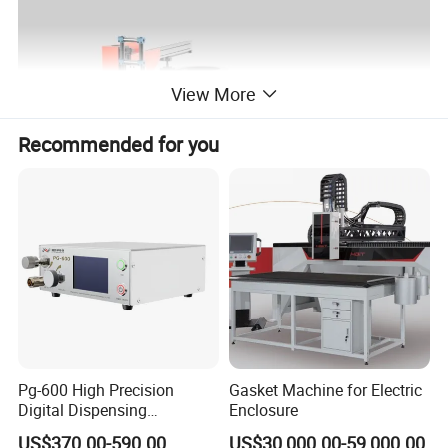
View More
Recommended for you
Pg-600 High Precision
Gasket Machine for Electric
Digital Dispensing
Enclosure
Controller for PCB
US$370.00-590.00
US$30,000.00-59,000.00