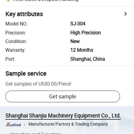
Key attributes
Model NO.
:
SJ-304
Precision
:
High Precision
Condition
:
New
Warranty
:
12 Months
Port
:
Shanghai, China
Sample service
Get samples of
US$0.00
/
Piece
!
Get sample
Shanghai Shanjia Machinery Equipment Co., Ltd.
Manufacturer/Factory & Trading Company