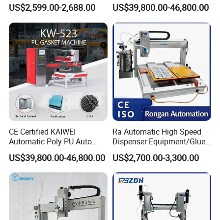
Dispenser Equipment 5-Axis
Dispensing Machine for
US$2,599.00-2,688.00
US$39,800.00-46,800.00
Precision Dispens Glue
Sealing
Strip Width
2-10 MM
Robot
Mixing Ratio
1:1 – 10:1
Output
0.08-1.5 g/s
Quantity
Running
0-25 M/Min
Speed
Operating
CE Certified KAIWEI
Ra Automatic High Speed
-15°C to +42°C
Automatic Poly PU Auto
Dispenser Equipment/Glue
Environment
Foam Gluing Foaming
Dispensing Machine for
US$39,800.00-46,800.00
US$2,700.00-3,300.00
Equipment Automatic
Assembly Production Line
FOB Price
$43,000
Polyurethane Foam Sealing
(USD)
Gasket Machine for
Industrial Use
Customizabl
Yes
e