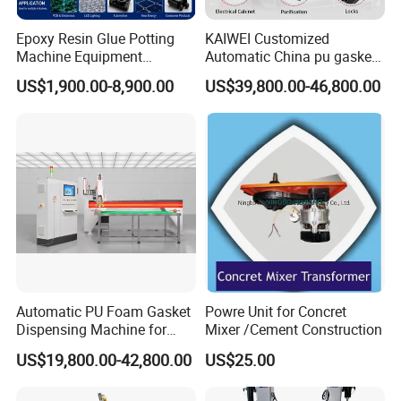
Epoxy Resin Glue Potting
KAIWEI Customized
Machine Equipment
Automatic China pu gasket
Technology Silicone
glue dispensing dispenser
US$1,900.00-8,900.00
US$39,800.00-46,800.00
Sispensing Machine
foaming machine KW-520
Exhibition
Automatic PU Foam Gasket
Powre Unit for Concret
Dispensing Machine for
Mixer /Cement Construction
Waterproof Plastic Box
US$19,800.00-42,800.00
US$25.00