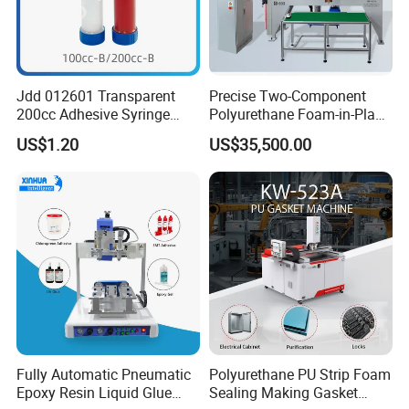
A compact, high-precision
automatic PU gasket
Product Full
dispensing machine designed
Description
for small to medium-sized
Jdd 012601 Transparent
Precise Two-Component
200cc Adhesive Syringe
Polyurethane Foam-in-Place
workpieces and fine, narrow
Cartridges PP Tube Luer out
Gasketing Automatic PU
US$1.20
US$35,500.00
sealing strips.
Screw Cap Amber for Robot
Gasket Dispensing Machine
Glue Dispenser Packaging
Product
SJ-304 Automatic PU Gasket
Name
Dispensing Machine
Working
Distance
800 * 600 * 160 MM
(XYZ)
Overall
2000 * 1800 * 2000 MM
Dimensions
Fully Automatic Pneumatic
Polyurethane PU Strip Foam
Epoxy Resin Liquid Glue
Sealing Making Gasket
Weight
1200 KG