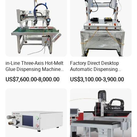
Packaging & Shipping
in-Line Three-Axis Hot-Melt
Factory Direct Desktop
Glue Dispensing Machine
Automatic Dispensing
for Packaging Solution
Machine
US$7,600.00-8,000.00
US$3,100.00-3,900.00
Cooperative client