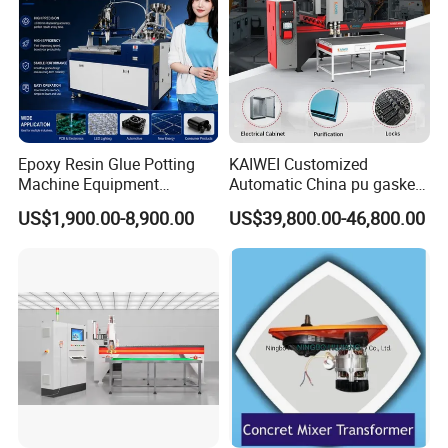
Epoxy Resin Glue Potting
KAIWEI Customized
Machine Equipment
Automatic China pu gasket
Technology Silicone
glue dispensing dispenser
US$1,900.00-8,900.00
US$39,800.00-46,800.00
Sispensing Machine
foaming machine KW-520