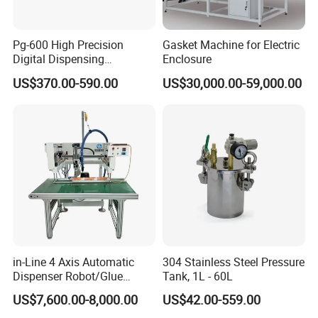
Pg-600 High Precision
Gasket Machine for Electric
Digital Dispensing
Enclosure
Controller for PCB
US$370.00-590.00
US$30,000.00-59,000.00
Applications
in-Line 4 Axis Automatic
304 Stainless Steel Pressure
Dispenser Robot/Glue
Tank, 1L - 60L
Dispensing Machine
US$7,600.00-8,000.00
US$42.00-559.00
FAQ