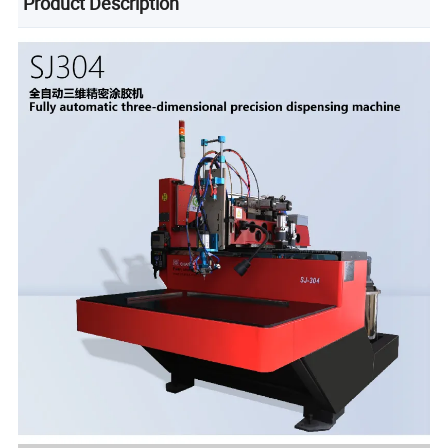
Product Description