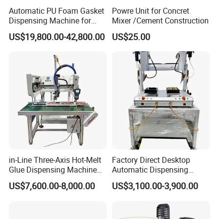
Automatic PU Foam Gasket
Powre Unit for Concret
Dispensing Machine for
Mixer /Cement Construction
Waterproof Plastic Box
US$19,800.00-42,800.00
US$25.00
in-Line Three-Axis Hot-Melt
Factory Direct Desktop
Glue Dispensing Machine
Automatic Dispensing
for Packaging Solution
Machine
US$7,600.00-8,000.00
US$3,100.00-3,900.00