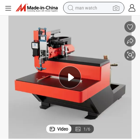
man watch
shoulder bag
racing motorcycle
crawler excavator
tote bag
electric motorcycle
electric car
container house
Video
1
/
6