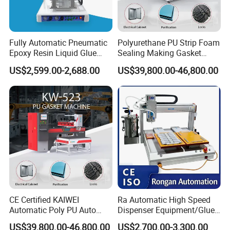
4. What are the key features and benefits of
your machines compared to competitors?
Fully Automatic Pneumatic
Polyurethane PU Strip Foam
Our machines are known for energy efficiency,
Epoxy Resin Liquid Glue
Sealing Making Gasket
user-friendly interfaces, high precision, low
Dispenser Equipment 5-Axis
Dispensing Machine for
US$2,599.00-2,688.00
US$39,800.00-46,800.00
Precision Dispens Glue
Sealing
maintenance, and excellent after-sales
Robot
support. We focus on delivering long-term
value and productivity.
5. How do I request a quote?
You can request a quote directly through the
product page on our website or by contacting
CE Certified KAIWEI
Ra Automatic High Speed
our sales.
Automatic Poly PU Auto
Dispenser Equipment/Glue
Foam Gluing Foaming
Dispensing Machine for
US$39,800.00-46,800.00
US$2,700.00-3,300.00