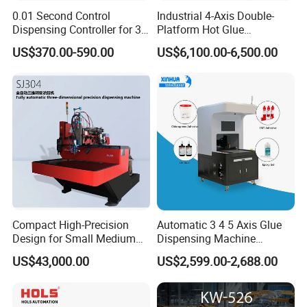
0.01 Second Control
Industrial 4-Axis Double-
new energy and other industries.
Dispensing Controller for 3c
Platform Hot Glue
Component Production
Dispensing System for
US$370.00-590.00
US$6,100.00-6,500.00
Electronics Manufacturing
Shanjia its unique"seal control" technology,
Using our years of professional experience,
And a deep understanding of customer
requirements, Continuously satisfy the
customer's pursuit of product diversification
and high quality, Continue to create maximum
value for customers.
Compact High-Precision
Automatic 3 4 5 Axis Glue
Design for Small Medium
Dispensing Machine
Workpieces Automatic PU
Desktop Glue Dispensing
US$43,000.00
US$2,599.00-2,688.00
Gasket Dispensing Machine
Robot for LED & PCB