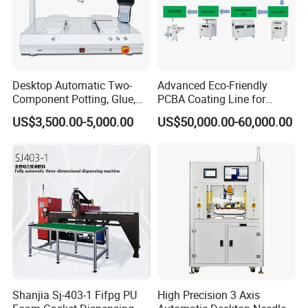
Desktop Automatic Two-
Advanced Eco-Friendly
Component Potting, Glue,
PCBA Coating Line for
Adhesive Epoxy Dispensing
Diverse Materials
US$3,500.00-5,000.00
US$50,000.00-60,000.00
Machine for Ab Mixing
Glues
Shanjia Sj-403-1 Fifpg PU
High Precision 3 Axis